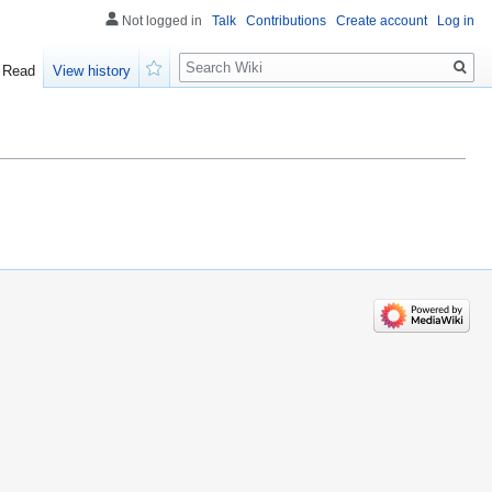
Not logged in
Talk
Contributions
Create account
Log in
Search
Read
View history
Watch