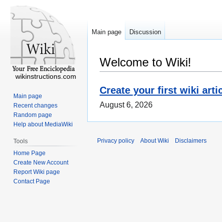
Main page
Discussion
Welcome to Wiki!
wikinstructions.com
Create your first wiki arti
Main page
August 6, 2026
Recent changes
Random page
Help about MediaWiki
Privacy policy
About Wiki
Disclaimers
Tools
Home Page
Create New Account
Report Wiki page
Contact Page